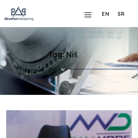
EN
SR
Tag: Niš