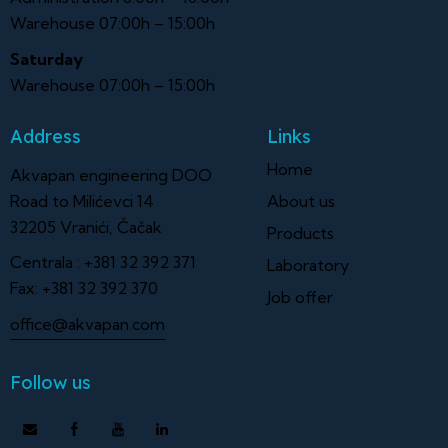
Warehouse 07:00h – 15:00h
Saturday
Warehouse 07:00h – 15:00h
Address
Links
Home
Akvapan engineering DOO
Road to Milićevci 14
About us
32205 Vranići, Čačak
Products
Centrala :
+381 32 392 371
Laboratory
Fax:
+381 32 392 370
Job offer
office@akvapan.com
Follow us