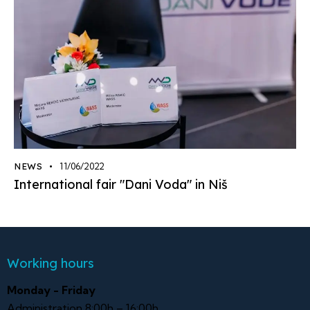
NEWS
11/06/2022
International fair "Dani Voda" in Niš
Working hours
Monday - Friday
Administration 8:00h – 16:00h