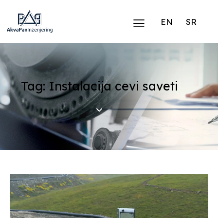
EN
SR
Tag: Instalacija cevi saveti