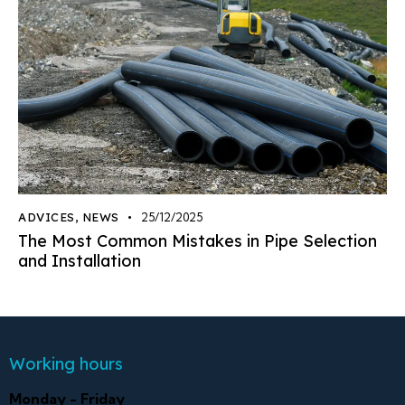
ADVICES
,
NEWS
25/12/2025
The Most Common Mistakes in Pipe Selection
and Installation
Working hours
Monday - Friday