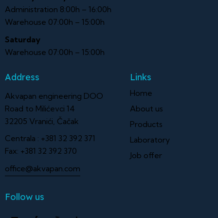
Administration 8:00h – 16:00h
Warehouse 07:00h – 15:00h
Saturday
Warehouse 07:00h – 15:00h
Address
Links
Home
Akvapan engineering DOO
Road to Milićevci 14
About us
32205 Vranići, Čačak
Products
Centrala :
+381 32 392 371
Laboratory
Fax:
+381 32 392 370
Job offer
office@akvapan.com
Follow us