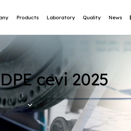
any
Products
Laboratory
Quality
News
HDPE cevi 2025