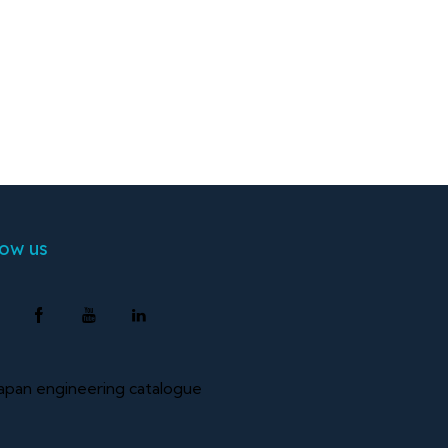
low us
pan engineering catalogue