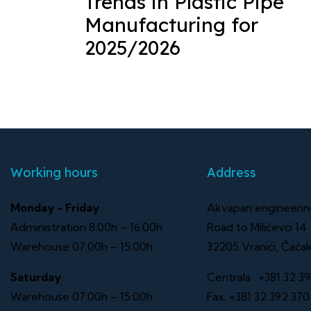
Trends in Plastic Pipe
Manufacturing for
2025/2026
Working hours
Address
Monday - Friday
Akvapan engineeri
Administration 8:00h – 16:00h
Road to Milićevci 14
Warehouse 07:00h – 15:00h
32205 Vranići, Čača
Saturday
Centrala :
+381 32 39
Warehouse 07:00h – 15:00h
Fax:
+381 32 392 370