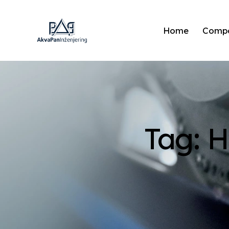
Home
Comp
Tag: 