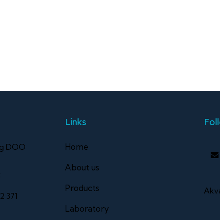
Links
Fol
Home
ng DOO
About us
k
Products
Akva
2 371
Laboratory