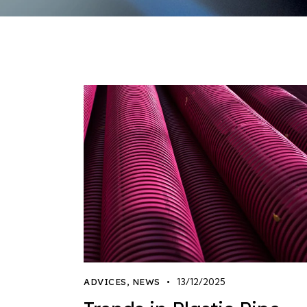
13/12/2025
ADVICES
,
NEWS