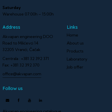
Saturday
Warehouse 07:00h – 15:00h
Address
Links
Home
Akvapan engineering DOO
Road to Milićevci 14
About us
32205 Vranići, Čačak
Products
Centrala :
+381 32 392 371
Laboratory
Fax:
+381 32 392 370
Job offer
office@akvapan.com
Follow us
Akvapan engineering catalogue