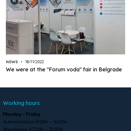
NEWS
18/11/2022
We were at the "Forum voda" fair in Belgrade
Working hours
Monday - Friday
Administration 8:00h – 16:00h
Warehouse 07:00h – 15:00h