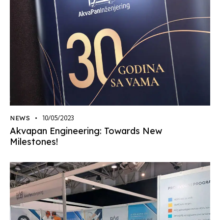
NEWS
10/05/2023
Akvapan Engineering: Towards New
Milestones!