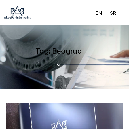
EN
SR
Tag: Beograd